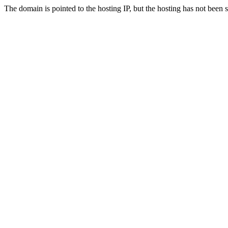
The domain is pointed to the hosting IP, but the hosting has not been 